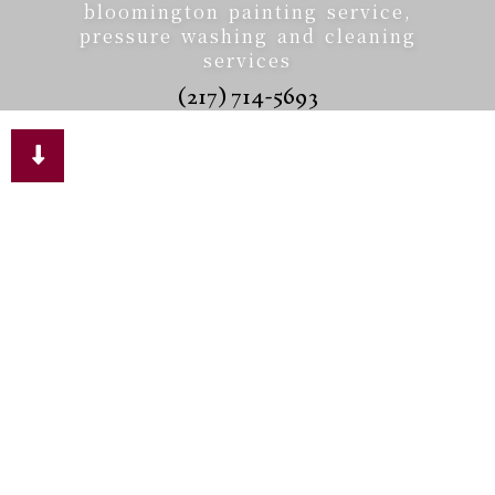
bloomington painting service,
pressure washing and cleaning
services
(217) 714-5693