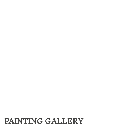
PAINTING GALLERY