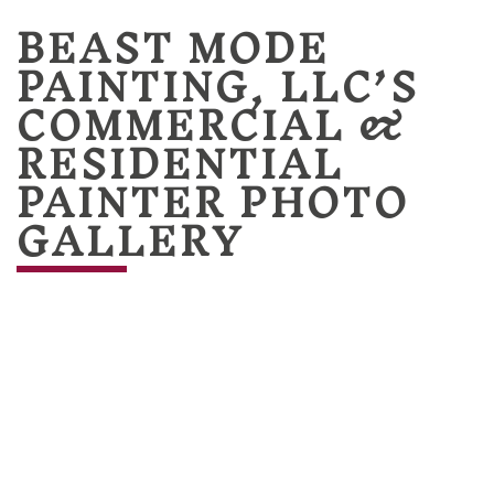
BEAST MODE
PAINTING, LLC’S
COMMERCIAL &
RESIDENTIAL
PAINTER PHOTO
GALLERY