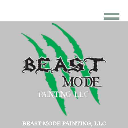
BEAST MODE PAINTING, LLC